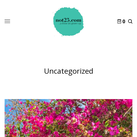
0
Uncategorized