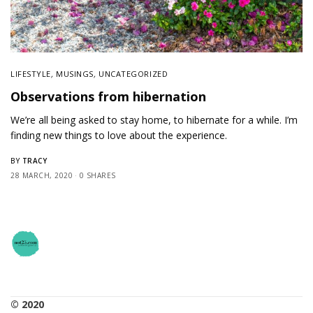
LIFESTYLE
,
MUSINGS
,
UNCATEGORIZED
Observations from hibernation
We’re all being asked to stay home, to hibernate for a while. I’m
finding new things to love about the experience.
TRACY
BY
28 MARCH, 2020
0 SHARES
© 2020