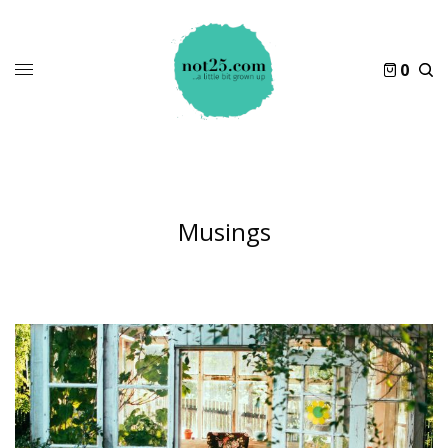
0
Musings