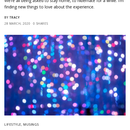
We’re all being asked to stay home, to hibernate for a while. I’m
finding new things to love about the experience.
TRACY
BY
28 MARCH, 2020
0 SHARES
LIFESTYLE
,
MUSINGS