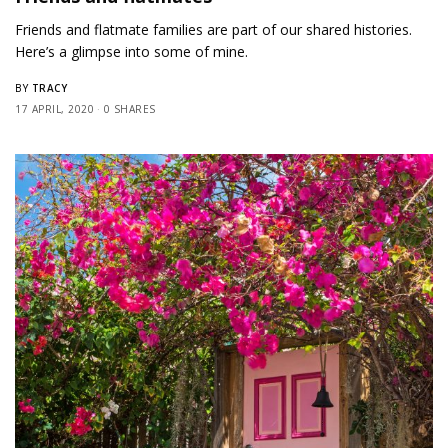
Friends and flatmate families are part of our shared histories.
Here’s a glimpse into some of mine.
TRACY
BY
17 APRIL, 2020
0 SHARES