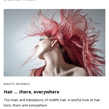
BEAUTY
,
MUSINGS
Hair … there, everywhere
The trials and tribulations of midlife hair. A wistful look at hair
here, there and everywhere.