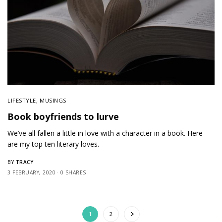
LIFESTYLE
,
MUSINGS
Book boyfriends to lurve
We’ve all fallen a little in love with a character in a book. Here
are my top ten literary loves.
TRACY
BY
3 FEBRUARY, 2020
0 SHARES
1
2