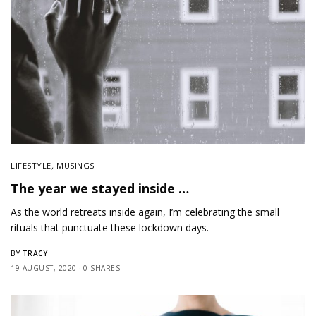
LIFESTYLE
,
MUSINGS
The year we stayed inside …
As the world retreats inside again, I’m celebrating the small
rituals that punctuate these lockdown days.
TRACY
BY
19 AUGUST, 2020
0 SHARES