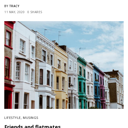
TRACY
BY
11 MAY, 2020
0 SHARES
LIFESTYLE
,
MUSINGS
Friends and flatmates