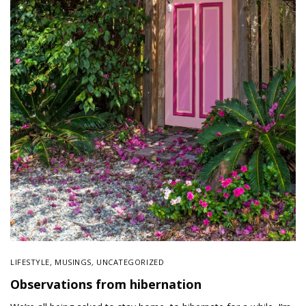
LIFESTYLE
,
MUSINGS
,
UNCATEGORIZED
Observations from hibernation