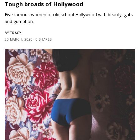
Tough broads of Hollywood
Five famous women of old school Hollywood with beauty, guts
and gumption.
TRACY
BY
20 MARCH, 2020
0 SHARES