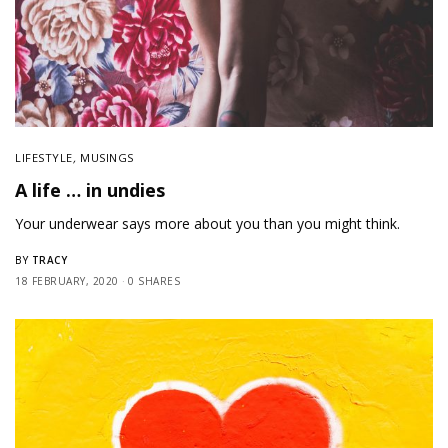
LIFESTYLE
,
MUSINGS
A life … in undies
Your underwear says more about you than you might think.
TRACY
BY
18 FEBRUARY, 2020
0 SHARES