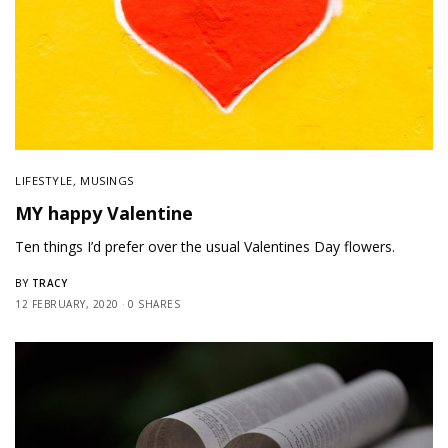
LIFESTYLE
,
MUSINGS
MY happy Valentine
Ten things I’d prefer over the usual Valentines Day flowers.
TRACY
BY
12 FEBRUARY, 2020
0 SHARES