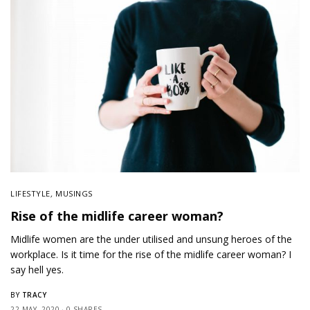
LIFESTYLE
,
MUSINGS
Rise of the midlife career woman?
Midlife women are the under utilised and unsung heroes of the
workplace. Is it time for the rise of the midlife career woman? I
say hell yes.
TRACY
BY
22 MAY, 2020
0 SHARES