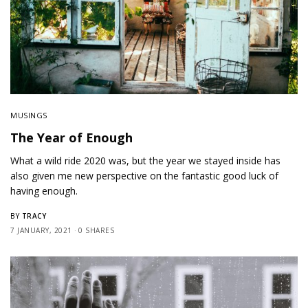
MUSINGS
The Year of Enough
What a wild ride 2020 was, but the year we stayed inside has
also given me new perspective on the fantastic good luck of
having enough.
TRACY
BY
7 JANUARY, 2021
0 SHARES