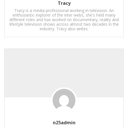
Tracy
Tracy is a media professional working in television. An
enthusiastic explorer of the inter webs, she's held many
different roles and has worked on documentary, reality and
lifestyle television shows across almost two decades in the
industry. Tracy also writes.
n25admin