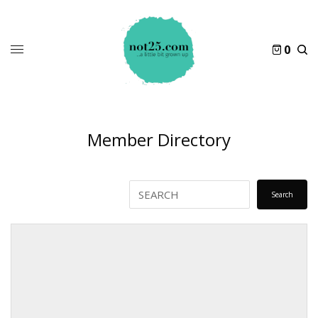
0
Member Directory