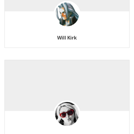
Will Kirk