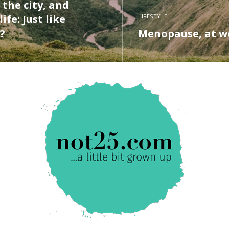
 the city, and
ife: Just like
LIFESTYLE
?
Menopause, at w
ORE
READ MORE