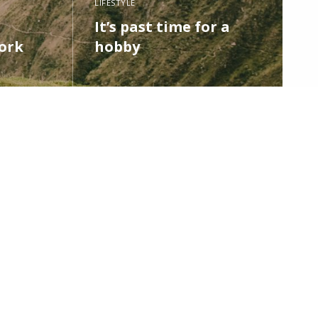
LIFESTYLE
It’s past time for a
ork
hobby
READ MORE