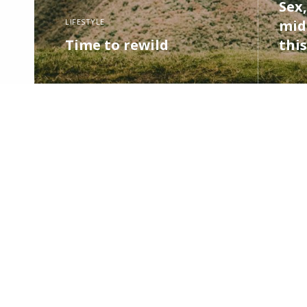
Sex,
LIFESTYLE
midl
Time to rewild
this
READ MORE
READ M