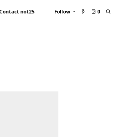
Contact not25
Follow
0