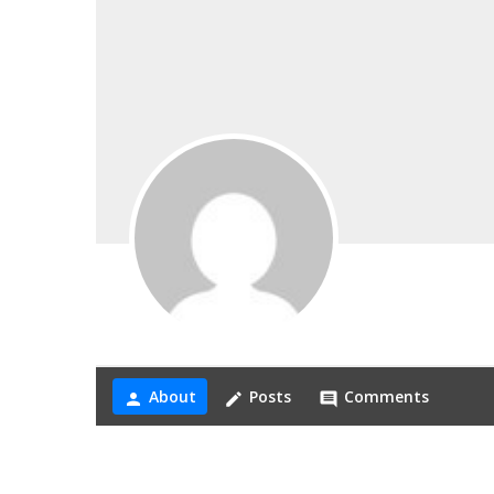
About
Posts
Comments
person
create
comment