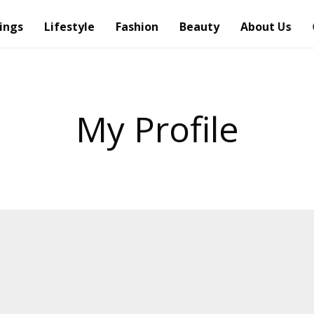
ings
Lifestyle
Fashion
Beauty
About Us
My Profile