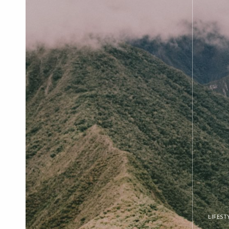
LIFEST