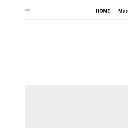
HOME
Mus